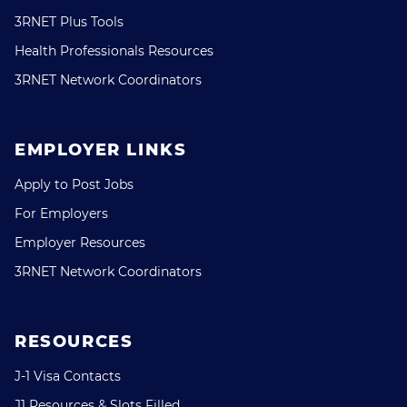
3RNET Plus Tools
Health Professionals Resources
3RNET Network Coordinators
EMPLOYER LINKS
Apply to Post Jobs
For Employers
Employer Resources
3RNET Network Coordinators
RESOURCES
J-1 Visa Contacts
J1 Resources & Slots Filled