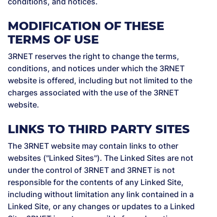
conditions, and notices.
MODIFICATION OF THESE
TERMS OF USE
3RNET reserves the right to change the terms,
conditions, and notices under which the 3RNET
website is offered, including but not limited to the
charges associated with the use of the 3RNET
website.
LINKS TO THIRD PARTY SITES
The 3RNET website may contain links to other
websites ("Linked Sites"). The Linked Sites are not
under the control of 3RNET and 3RNET is not
responsible for the contents of any Linked Site,
including without limitation any link contained in a
Linked Site, or any changes or updates to a Linked