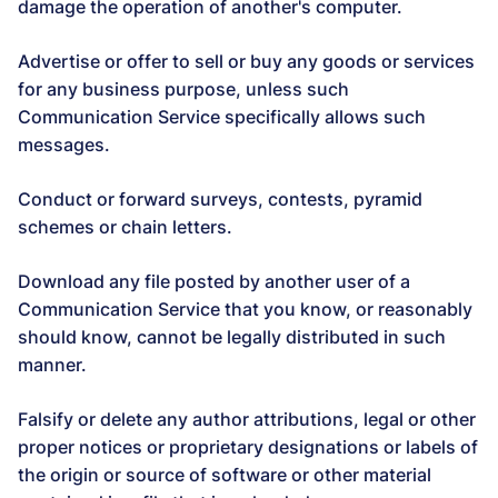
damage the operation of another's computer.
Advertise or offer to sell or buy any goods or services
for any business purpose, unless such
Communication Service specifically allows such
messages.
Conduct or forward surveys, contests, pyramid
schemes or chain letters.
Download any file posted by another user of a
Communication Service that you know, or reasonably
should know, cannot be legally distributed in such
manner.
Falsify or delete any author attributions, legal or other
proper notices or proprietary designations or labels of
the origin or source of software or other material