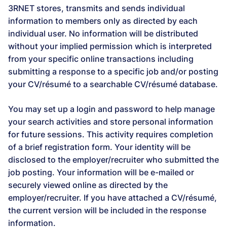
3RNET stores, transmits and sends individual
information to members only as directed by each
individual user. No information will be distributed
without your implied permission which is interpreted
from your specific online transactions including
submitting a response to a specific job and/or posting
your CV/résumé to a searchable CV/résumé database.
You may set up a login and password to help manage
your search activities and store personal information
for future sessions. This activity requires completion
of a brief registration form. Your identity will be
disclosed to the employer/recruiter who submitted the
job posting. Your information will be e-mailed or
securely viewed online as directed by the
employer/recruiter. If you have attached a CV/résumé,
the current version will be included in the response
information.