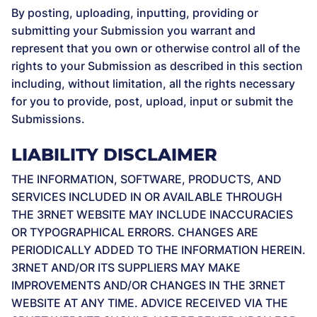
By posting, uploading, inputting, providing or
submitting your Submission you warrant and
represent that you own or otherwise control all of the
rights to your Submission as described in this section
including, without limitation, all the rights necessary
for you to provide, post, upload, input or submit the
Submissions.
LIABILITY DISCLAIMER
THE INFORMATION, SOFTWARE, PRODUCTS, AND
SERVICES INCLUDED IN OR AVAILABLE THROUGH
THE 3RNET WEBSITE MAY INCLUDE INACCURACIES
OR TYPOGRAPHICAL ERRORS. CHANGES ARE
PERIODICALLY ADDED TO THE INFORMATION HEREIN.
3RNET AND/OR ITS SUPPLIERS MAY MAKE
IMPROVEMENTS AND/OR CHANGES IN THE 3RNET
WEBSITE AT ANY TIME. ADVICE RECEIVED VIA THE