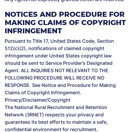
NOTICES AND PROCEDURE FOR
MAKING CLAIMS OF COPYRIGHT
INFRINGEMENT
Pursuant to Title 17, United States Code, Section
512(c)(2), notifications of claimed copyright
infringement under United States copyright law
should be sent to Service Provider's Designated
Agent. ALL INQUIRIES NOT RELEVANT TO THE
FOLLOWING PROCEDURE WILL RECEIVE NO
RESPONSE. See Notice and Procedure for Making
Claims of Copyright Infringement.
Privacy/Disclaimer/Copyright
The National Rural Recruitment and Retention
Network (3RNET) respects your privacy and
guarantees its best efforts to maintain a safe,
confidential environment for recruitment.