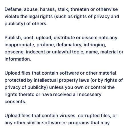
Defame, abuse, harass, stalk, threaten or otherwise
violate the legal rights (such as rights of privacy and
publicity) of others.
Publish, post, upload, distribute or disseminate any
inappropriate, profane, defamatory, infringing,
obscene, indecent or unlawful topic, name, material or
information.
Upload files that contain software or other material
protected by intellectual property laws (or by rights of
privacy of publicity) unless you own or control the
rights thereto or have received all necessary
consents.
Upload files that contain viruses, corrupted files, or
any other similar software or programs that may