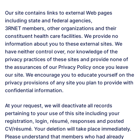
Our site contains links to external Web pages
including state and federal agencies,
3RNET members, other organizations and their
constituent health care facilities. We provide no
information about you to these external sites. We
have neither control over, nor knowledge of the
privacy practices of these sites and provide none of
the assurances of our Privacy Policy once you leave
our site. We encourage you to educate yourself on the
privacy provisions of any site you plan to provide with
confidential information.
At your request, we will deactivate all records
pertaining to your use of this site including your
registration, login, résumé, responses and posted
CV/résumé. Your deletion will take place immediately.
Please understand that members who had already