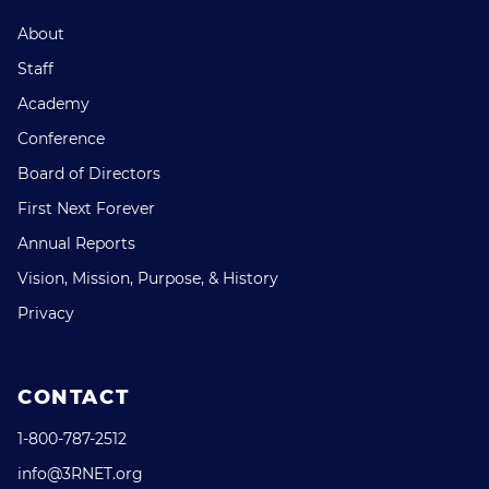
About
Staff
Academy
Conference
Board of Directors
First Next Forever
Annual Reports
Vision, Mission, Purpose, & History
Privacy
CONTACT
1-800-787-2512
info@3RNET.org