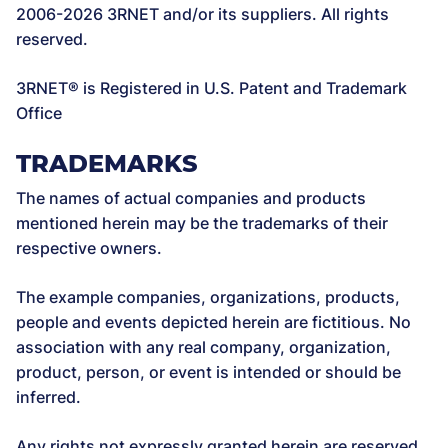
2006-2026 3RNET and/or its suppliers. All rights
reserved.
3RNET® is Registered in U.S. Patent and Trademark
Office
TRADEMARKS
The names of actual companies and products
mentioned herein may be the trademarks of their
respective owners.
The example companies, organizations, products,
people and events depicted herein are fictitious. No
association with any real company, organization,
product, person, or event is intended or should be
inferred.
Any rights not expressly granted herein are reserved.