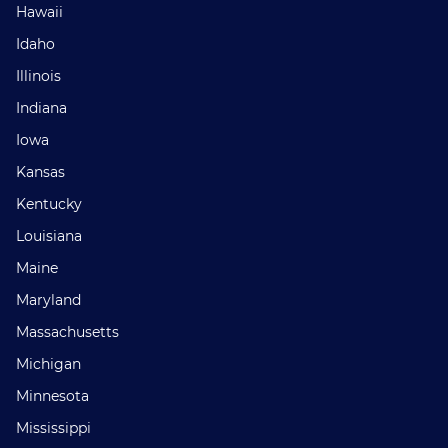
Hawaii
Idaho
Illinois
Indiana
Iowa
Kansas
Kentucky
Louisiana
Maine
Maryland
Massachusetts
Michigan
Minnesota
Mississippi