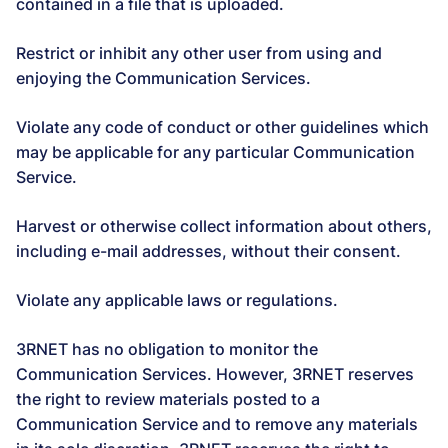
contained in a file that is uploaded.
Restrict or inhibit any other user from using and
enjoying the Communication Services.
Violate any code of conduct or other guidelines which
may be applicable for any particular Communication
Service.
Harvest or otherwise collect information about others,
including e-mail addresses, without their consent.
Violate any applicable laws or regulations.
3RNET has no obligation to monitor the
Communication Services. However, 3RNET reserves
the right to review materials posted to a
Communication Service and to remove any materials