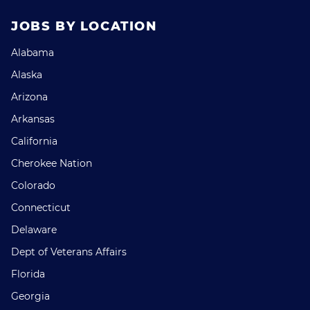
JOBS BY LOCATION
Alabama
Alaska
Arizona
Arkansas
California
Cherokee Nation
Colorado
Connecticut
Delaware
Dept of Veterans Affairs
Florida
Georgia