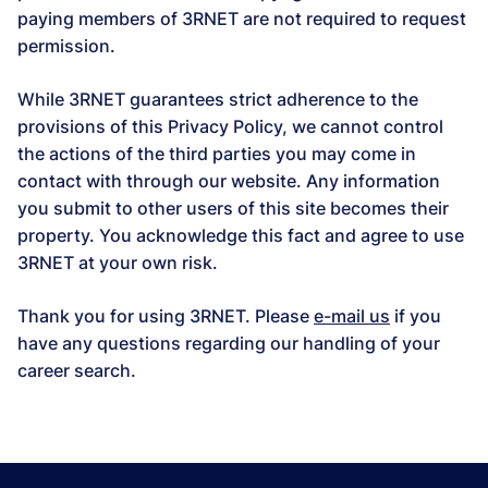
paying members of 3RNET are not required to request
permission.
While 3RNET guarantees strict adherence to the
provisions of this Privacy Policy, we cannot control
the actions of the third parties you may come in
contact with through our website. Any information
you submit to other users of this site becomes their
property. You acknowledge this fact and agree to use
3RNET at your own risk.
Thank you for using 3RNET. Please
e-mail us
if you
have any questions regarding our handling of your
career search.