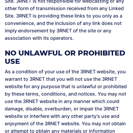
Site. 3RNET is not responsible for webcasting or any
other form of transmission received from any Linked
Site. 3RNET is providing these links to you only as a
convenience, and the inclusion of any link does not
imply endorsement by 3RNET of the site or any
association with its operators.
NO UNLAWFUL OR PROHIBITED
USE
As a condition of your use of the 3RNET website, you
warrant to 3RNET that you will not use the 3RNET
website for any purpose that is unlawful or prohibited
by these terms, conditions, and notices. You may not
use the 3RNET website in any manner which could
damage, disable, overburden, or impair the 3RNET
website or interfere with any other party's use and
enjoyment of the 3RNET website. You may not obtain
or attempt to obtain any materials or information