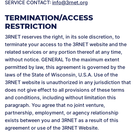
SERVICE CONTACT:
info@3rnet.org
TERMINATION/ACCESS
RESTRICTION
3RNET reserves the right, in its sole discretion, to
terminate your access to the 3RNET website and the
related services or any portion thereof at any time,
without notice. GENERAL To the maximum extent
permitted by law, this agreement is governed by the
laws of the State of Wisconsin, U.S.A. Use of the
3RNET website is unauthorized in any jurisdiction that
does not give effect to all provisions of these terms
and conditions, including without limitation this
paragraph. You agree that no joint venture,
partnership, employment, or agency relationship
exists between you and 3RNET as a result of this
agreement or use of the 3RNET Website.