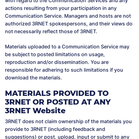
with regard to the Communication Services and any
actions resulting from your participation in any
Communication Service. Managers and hosts are not
authorized 3RNET spokespersons, and their views do
not necessarily reflect those of 3RNET.
Materials uploaded to a Communication Service may
be subject to posted limitations on usage,
reproduction and/or dissemination. You are
responsible for adhering to such limitations if you
download the materials.
MATERIALS PROVIDED TO
3RNET OR POSTED AT ANY
3RNET Website
3RNET does not claim ownership of the materials you
provide to 3RNET (including feedback and
suggestions) or post, upload, input or submit to any