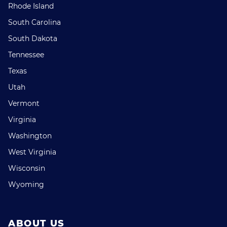
Rhode Island
South Carolina
South Dakota
Tennessee
Texas
Utah
Vermont
Virginia
Washington
West Virginia
Wisconsin
Wyoming
ABOUT US