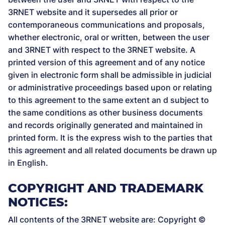
3RNET website and it supersedes all prior or
contemporaneous communications and proposals,
whether electronic, oral or written, between the user
and 3RNET with respect to the 3RNET website. A
printed version of this agreement and of any notice
given in electronic form shall be admissible in judicial
or administrative proceedings based upon or relating
to this agreement to the same extent an d subject to
the same conditions as other business documents
and records originally generated and maintained in
printed form. It is the express wish to the parties that
this agreement and all related documents be drawn up
in English.
COPYRIGHT AND TRADEMARK
NOTICES:
All contents of the 3RNET website are: Copyright ©