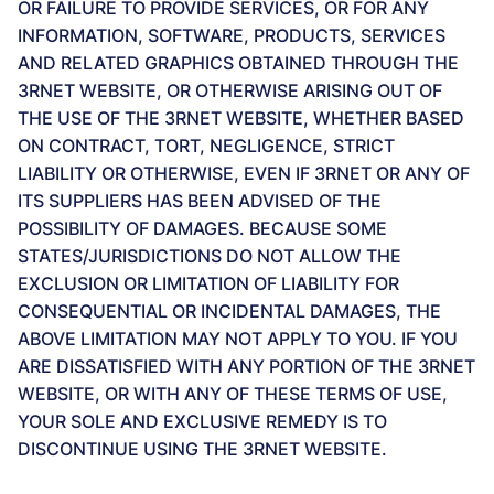
OR FAILURE TO PROVIDE SERVICES, OR FOR ANY
INFORMATION, SOFTWARE, PRODUCTS, SERVICES
AND RELATED GRAPHICS OBTAINED THROUGH THE
3RNET WEBSITE, OR OTHERWISE ARISING OUT OF
THE USE OF THE 3RNET WEBSITE, WHETHER BASED
ON CONTRACT, TORT, NEGLIGENCE, STRICT
LIABILITY OR OTHERWISE, EVEN IF 3RNET OR ANY OF
ITS SUPPLIERS HAS BEEN ADVISED OF THE
POSSIBILITY OF DAMAGES. BECAUSE SOME
STATES/JURISDICTIONS DO NOT ALLOW THE
EXCLUSION OR LIMITATION OF LIABILITY FOR
CONSEQUENTIAL OR INCIDENTAL DAMAGES, THE
ABOVE LIMITATION MAY NOT APPLY TO YOU. IF YOU
ARE DISSATISFIED WITH ANY PORTION OF THE 3RNET
WEBSITE, OR WITH ANY OF THESE TERMS OF USE,
YOUR SOLE AND EXCLUSIVE REMEDY IS TO
DISCONTINUE USING THE 3RNET WEBSITE.