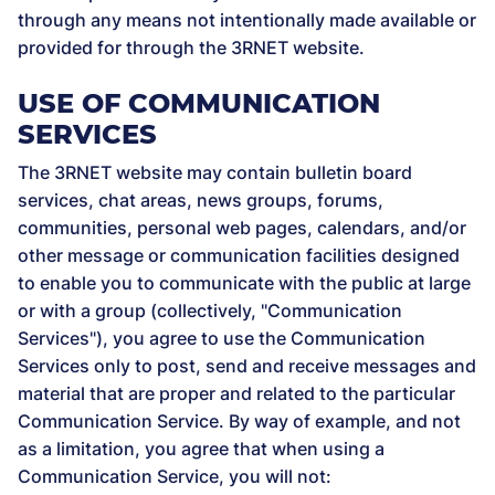
through any means not intentionally made available or
provided for through the 3RNET website.
USE OF COMMUNICATION
SERVICES
The 3RNET website may contain bulletin board
services, chat areas, news groups, forums,
communities, personal web pages, calendars, and/or
other message or communication facilities designed
to enable you to communicate with the public at large
or with a group (collectively, "Communication
Services"), you agree to use the Communication
Services only to post, send and receive messages and
material that are proper and related to the particular
Communication Service. By way of example, and not
as a limitation, you agree that when using a
Communication Service, you will not: