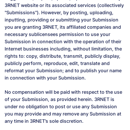
3RNET website or its associated services (collectively
"Submissions"). However, by posting, uploading,
inputting, providing or submitting your Submission
you are granting 3RNET, its affiliated companies and
necessary sublicensees permission to use your
Submission in connection with the operation of their
Internet businesses including, without limitation, the
rights to: copy, distribute, transmit, publicly display,
publicly perform, reproduce, edit, translate and
reformat your Submission; and to publish your name
in connection with your Submission.
No compensation will be paid with respect to the use
of your Submission, as provided herein. 3RNET is
under no obligation to post or use any Submission
you may provide and may remove any Submission at
any time in 3RNET’s sole discretion.