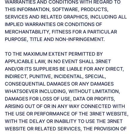
WARRANTIES AND CONDITIONS WITH REGARD TO
THIS INFORMATION, SOFTWARE, PRODUCTS,
SERVICES AND RELATED GRAPHICS, INCLUDING ALL
IMPLIED WARRANTIES OR CONDITIONS OF
MERCHANTABILITY, FITNESS FOR A PARTICULAR
PURPOSE, TITLE AND NON-INFRINGEMENT.
TO THE MAXIMUM EXTENT PERMITTED BY
APPLICABLE LAW, IN NO EVENT SHALL 3RNET
AND/OR ITS SUPPLIERS BE LIABLE FOR ANY DIRECT,
INDIRECT, PUNITIVE, INCIDENTAL, SPECIAL,
CONSEQUENTIAL DAMAGES OR ANY DAMAGES
WHATSOEVER INCLUDING, WITHOUT LIMITATION,
DAMAGES FOR LOSS OF USE, DATA OR PROFITS,
ARISING OUT OF OR IN ANY WAY CONNECTED WITH
THE USE OR PERFORMANCE OF THE 3RNET WEBSITE,
WITH THE DELAY OR INABILITY TO USE THE 3RNET
WEBSITE OR RELATED SERVICES, THE PROVISION OF