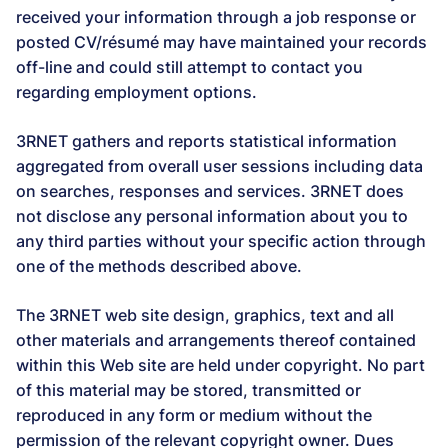
received your information through a job response or
posted CV/résumé may have maintained your records
off-line and could still attempt to contact you
regarding employment options.
3RNET gathers and reports statistical information
aggregated from overall user sessions including data
on searches, responses and services. 3RNET does
not disclose any personal information about you to
any third parties without your specific action through
one of the methods described above.
The 3RNET web site design, graphics, text and all
other materials and arrangements thereof contained
within this Web site are held under copyright. No part
of this material may be stored, transmitted or
reproduced in any form or medium without the
permission of the relevant copyright owner. Dues