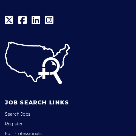
JOB SEARCH LINKS
Search Jobs
Register
For Professionals