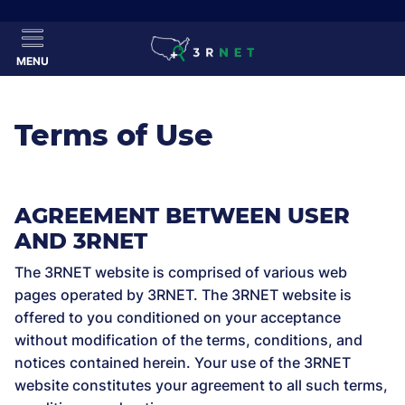
MENU
Terms of Use
AGREEMENT BETWEEN USER
AND 3RNET
The 3RNET website is comprised of various web
pages operated by 3RNET. The 3RNET website is
offered to you conditioned on your acceptance
without modification of the terms, conditions, and
notices contained herein. Your use of the 3RNET
website constitutes your agreement to all such terms,