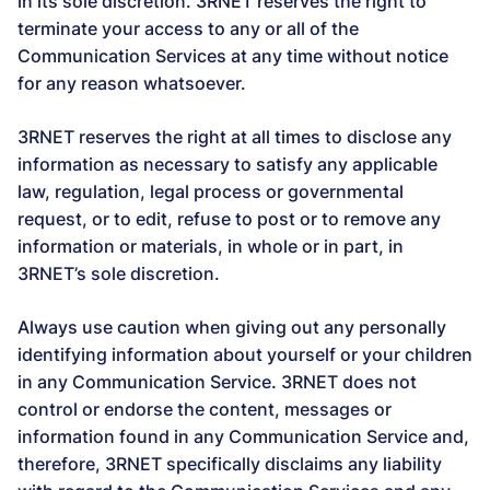
in its sole discretion. 3RNET reserves the right to
terminate your access to any or all of the
Communication Services at any time without notice
for any reason whatsoever.
3RNET reserves the right at all times to disclose any
information as necessary to satisfy any applicable
law, regulation, legal process or governmental
request, or to edit, refuse to post or to remove any
information or materials, in whole or in part, in
3RNET’s sole discretion.
Always use caution when giving out any personally
identifying information about yourself or your children
in any Communication Service. 3RNET does not
control or endorse the content, messages or
information found in any Communication Service and,
therefore, 3RNET specifically disclaims any liability