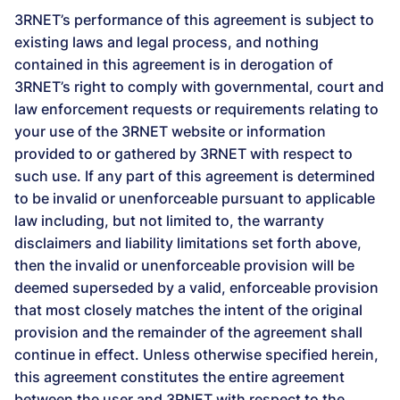
3RNET’s performance of this agreement is subject to
existing laws and legal process, and nothing
contained in this agreement is in derogation of
3RNET’s right to comply with governmental, court and
law enforcement requests or requirements relating to
your use of the 3RNET website or information
provided to or gathered by 3RNET with respect to
such use. If any part of this agreement is determined
to be invalid or unenforceable pursuant to applicable
law including, but not limited to, the warranty
disclaimers and liability limitations set forth above,
then the invalid or unenforceable provision will be
deemed superseded by a valid, enforceable provision
that most closely matches the intent of the original
provision and the remainder of the agreement shall
continue in effect. Unless otherwise specified herein,
this agreement constitutes the entire agreement
between the user and 3RNET with respect to the