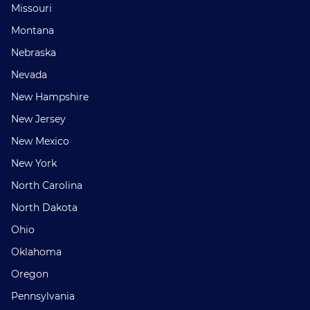
Missouri
Montana
Nebraska
Nevada
New Hampshire
New Jersey
New Mexico
New York
North Carolina
North Dakota
Ohio
Oklahoma
Oregon
Pennsylvania