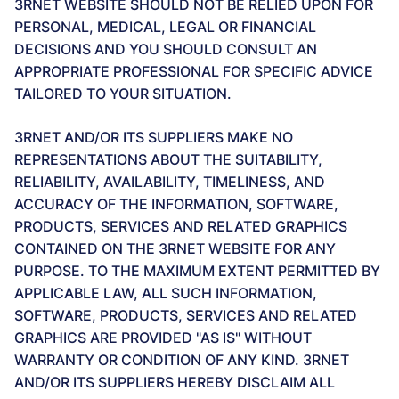
3RNET WEBSITE SHOULD NOT BE RELIED UPON FOR
PERSONAL, MEDICAL, LEGAL OR FINANCIAL
DECISIONS AND YOU SHOULD CONSULT AN
APPROPRIATE PROFESSIONAL FOR SPECIFIC ADVICE
TAILORED TO YOUR SITUATION.
3RNET AND/OR ITS SUPPLIERS MAKE NO
REPRESENTATIONS ABOUT THE SUITABILITY,
RELIABILITY, AVAILABILITY, TIMELINESS, AND
ACCURACY OF THE INFORMATION, SOFTWARE,
PRODUCTS, SERVICES AND RELATED GRAPHICS
CONTAINED ON THE 3RNET WEBSITE FOR ANY
PURPOSE. TO THE MAXIMUM EXTENT PERMITTED BY
APPLICABLE LAW, ALL SUCH INFORMATION,
SOFTWARE, PRODUCTS, SERVICES AND RELATED
GRAPHICS ARE PROVIDED "AS IS" WITHOUT
WARRANTY OR CONDITION OF ANY KIND. 3RNET
AND/OR ITS SUPPLIERS HEREBY DISCLAIM ALL