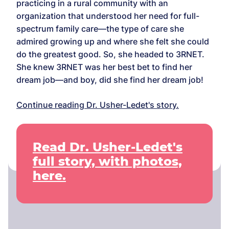
practicing in a rural community with an
organization that understood her need for full-
spectrum family care—the type of care she
admired growing up and where she felt she could
do the greatest good. So, she headed to 3RNET.
She knew 3RNET was her best bet to find her
dream job—and boy, did she find her dream job!
Continue reading Dr. Usher-Ledet's story.
Read Dr. Usher-Ledet's
full story, with photos,
here.