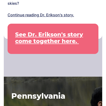
skies?
Continue reading Dr. Erikson's story.
See Dr. Erikson's story
come together here.
Pennsylvania