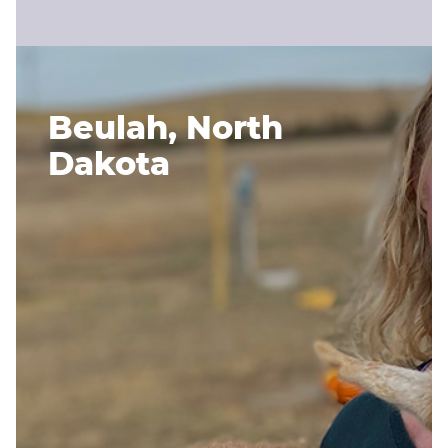
Beulah, North
Dakota