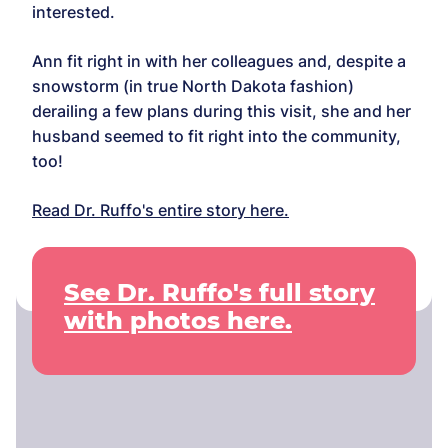
interested.
Ann fit right in with her colleagues and, despite a
snowstorm (in true North Dakota fashion)
derailing a few plans during this visit, she and her
husband seemed to fit right into the community,
too!
Read Dr. Ruffo's entire story here.
See Dr. Ruffo's full story
with photos here.