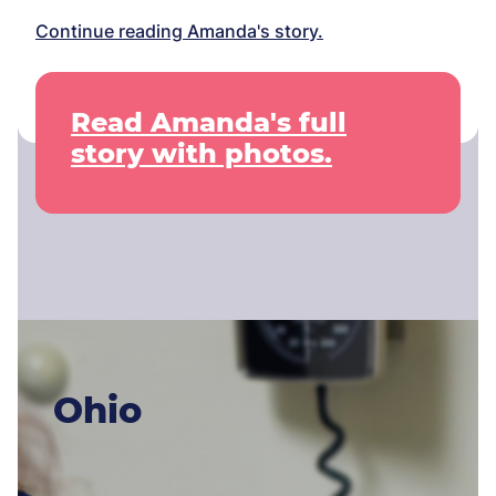
Continue reading Amanda's story.
Read Amanda's full
story with photos.
Ohio