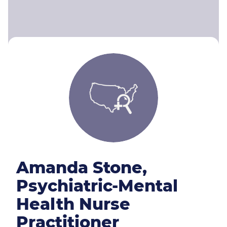
Amanda Stone,
Psychiatric-Mental
Health Nurse
Practitioner