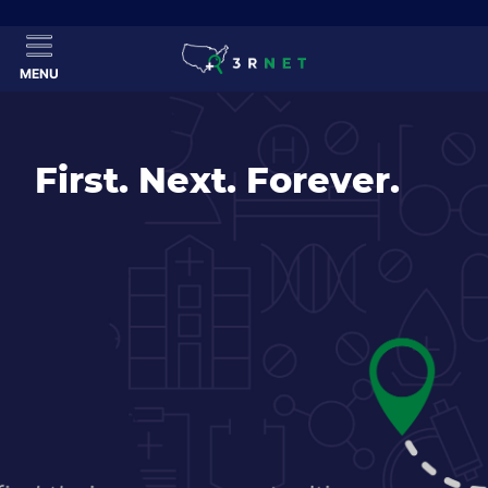
MENU
First. Next. Forever.