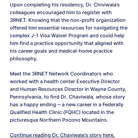
Upon completing his residency, Dr. Chiviwala’s
colleagues encouraged him to register with
3RNET. Knowing that the non-profit organization
offered him essential resources for navigating the
complex J-1 Visa Waiver Program and could help
him find a practice opportunity that aligned with
his career goals and medical-home practice
philosophy.
Meet the 3RNET Network Coordinators who
worked with a health center Executive Director
and Human Resources Director in Wayne County,
Pennsylvania, to find Dr. Chaviwala, whose story
has a happy ending ‒ a new career in a Federally
Qualified Health Clinic (FQHC) located in the
picturesque Northern Pocono Mountains.
Continue reading Dr. Chaviwala's story here.