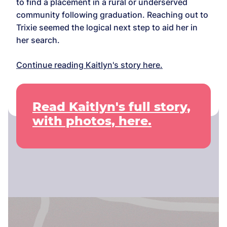
to find a placement in a rural or underserved
community following graduation. Reaching out to
Trixie seemed the logical next step to aid her in
her search.
Continue reading Kaitlyn's story here.
Read Kaitlyn's full story,
with photos, here.