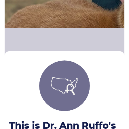
This is Dr. Ann Ruffo's