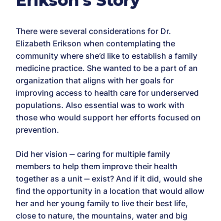
Erikson’s Story
There were several considerations for Dr.
Elizabeth Erikson when contemplating the
community where she’d like to establish a family
medicine practice. She wanted to be a part of an
organization that aligns with her goals for
improving access to health care for underserved
populations. Also essential was to work with
those who would support her efforts focused on
prevention.
Did her vision ‒ caring for multiple family
members to help them improve their health
together as a unit ‒ exist? And if it did, would she
find the opportunity in a location that would allow
her and her young family to live their best life,
close to nature, the mountains, water and big