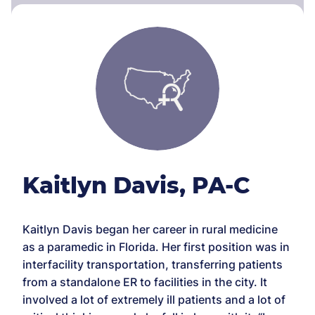
Kaitlyn Davis, PA-C
Kaitlyn Davis began her career in rural medicine
as a paramedic in Florida. Her first position was in
interfacility transportation, transferring patients
from a standalone ER to facilities in the city. It
involved a lot of extremely ill patients and a lot of