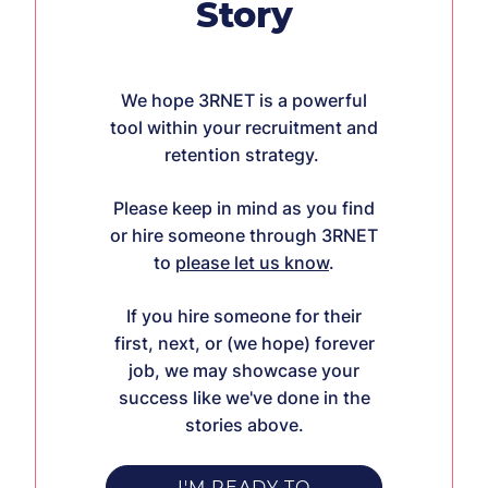
Story
We hope 3RNET is a powerful
tool within your recruitment and
retention strategy.
Please keep in mind as you find
or hire someone through 3RNET
to
please let us know
.
If you hire someone for their
first, next, or (we hope) forever
job, we may showcase your
success like we've done in the
stories above.
I'M READY TO