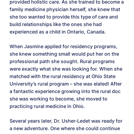
provided holistic care. As she trained to become a
family medicine physician herself, she knew that
she too wanted to provide this type of care and
build relationships like the ones she had
experienced as a child in Ontario, Canada.
When Jasmine applied for residency programs,
she knew something small would put her on the
professional path she sought. Rural programs
were exactly what she was looking for. When she
matched with the rural residency at Ohio State
University’s rural program – she was elated! After
a fantastic experience growing into the rural doc
she was working to become, she moved to
practicing rural medicine in Ohio.
Several years later, Dr. Usher-Ledet was ready for
a new adventure. One where she could continue