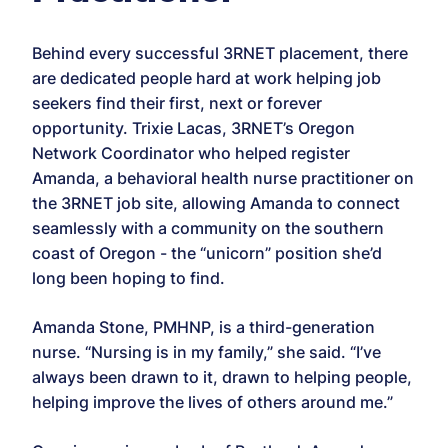
Behind every successful 3RNET placement, there
are dedicated people hard at work helping job
seekers find their first, next or forever
opportunity. Trixie Lacas, 3RNET’s Oregon
Network Coordinator who helped register
Amanda, a behavioral health nurse practitioner on
the 3RNET job site, allowing Amanda to connect
seamlessly with a community on the southern
coast of Oregon - the “unicorn” position she’d
long been hoping to find.
Amanda Stone, PMHNP, is a third-generation
nurse. “Nursing is in my family,” she said. “I’ve
always been drawn to it, drawn to helping people,
helping improve the lives of others around me.”