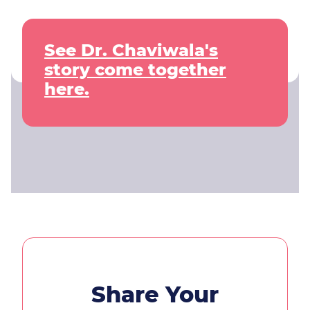
See Dr. Chaviwala's
story come together
here.
Share Your