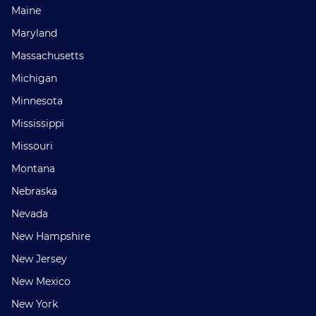
Maine
Maryland
Massachusetts
Michigan
Minnesota
Mississippi
Missouri
Montana
Nebraska
Nevada
New Hampshire
New Jersey
New Mexico
New York