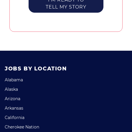
TELL MY STORY
JOBS BY LOCATION
Alabama
Alaska
Arizona
Arkansas
California
Cherokee Nation