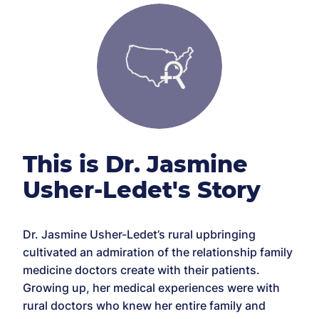
This is Dr. Jasmine
Usher-Ledet's Story
Dr. Jasmine Usher-Ledet’s rural upbringing
cultivated an admiration of the relationship family
medicine doctors create with their patients.
Growing up, her medical experiences were with
rural doctors who knew her entire family and