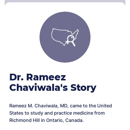
Dr. Rameez
Chaviwala's Story
Rameez M. Chaviwala, MD, came to the United
States to study and practice medicine from
Richmond Hill in Ontario, Canada.