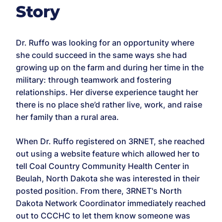
Story
Dr. Ruffo was looking for an opportunity where
she could succeed in the same ways she had
growing up on the farm and during her time in the
military: through teamwork and fostering
relationships. Her diverse experience taught her
there is no place she’d rather live, work, and raise
her family than a rural area.
When Dr. Ruffo registered on 3RNET, she reached
out using a website feature which allowed her to
tell Coal Country Community Health Center in
Beulah, North Dakota she was interested in their
posted position. From there, 3RNET's North
Dakota Network Coordinator immediately reached
out to CCCHC to let them know someone was