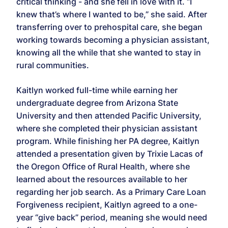
critical thinking - and she fell in love with it. “I
knew that’s where I wanted to be,” she said. After
transferring over to prehospital care, she began
working towards becoming a physician assistant,
knowing all the while that she wanted to stay in
rural communities.
Kaitlyn worked full-time while earning her
undergraduate degree from Arizona State
University and then attended Pacific University,
where she completed their physician assistant
program. While finishing her PA degree, Kaitlyn
attended a presentation given by Trixie Lacas of
the Oregon Office of Rural Health, where she
learned about the resources available to her
regarding her job search. As a Primary Care Loan
Forgiveness recipient, Kaitlyn agreed to a one-
year “give back” period, meaning she would need