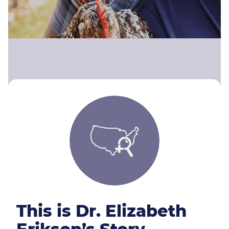
This is Dr. Elizabeth