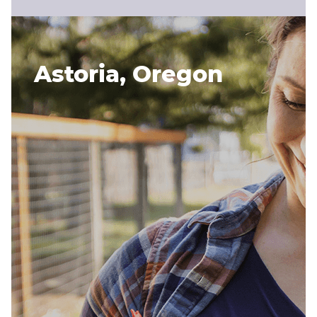
Astoria, Oregon