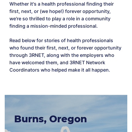
Whether it's a health professional finding their
first, next, or (we hope!) forever opportunity,
we're so thrilled to play a role in a community
finding a mission-minded professional.
Read below for stories of health professionals
who found their first, next, or forever opportunity
through 3RNET, along with the employers who
have welcomed them, and 3RNET Network
Coordinators who helped make it all happen.
Burns, Oregon