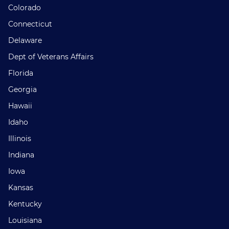
Colorado
Connecticut
Delaware
Dept of Veterans Affairs
Florida
Georgia
Hawaii
Idaho
Illinois
Indiana
Iowa
Kansas
Kentucky
Louisiana