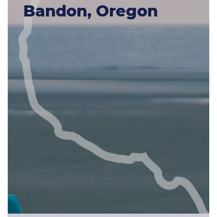
Bandon, Oregon