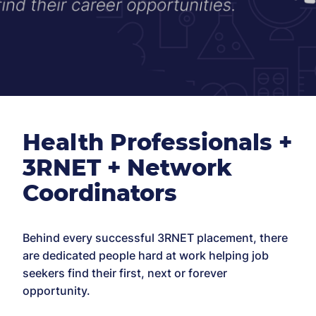
Health Professionals +
3RNET + Network
Coordinators
Behind every successful 3RNET placement, there
are dedicated people hard at work helping job
seekers find their first, next or forever
opportunity.