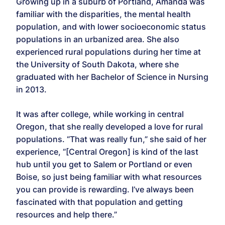
Growing up in a suburb of Portland, Amanda was
familiar with the disparities, the mental health
population, and with lower socioeconomic status
populations in an urbanized area. She also
experienced rural populations during her time at
the University of South Dakota, where she
graduated with her Bachelor of Science in Nursing
in 2013.
It was after college, while working in central
Oregon, that she really developed a love for rural
populations. “That was really fun,” she said of her
experience, “[Central Oregon] is kind of the last
hub until you get to Salem or Portland or even
Boise, so just being familiar with what resources
you can provide is rewarding. I’ve always been
fascinated with that population and getting
resources and help there.”