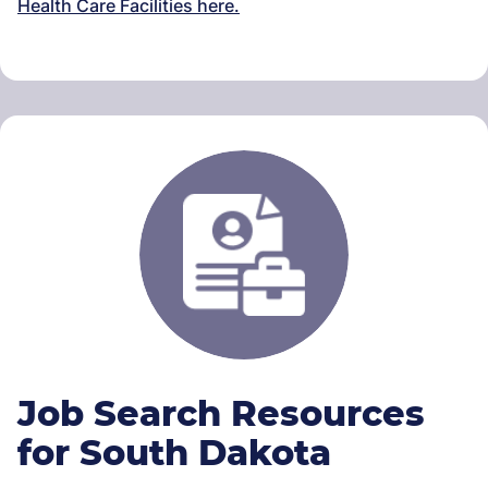
Health Care Facilities here.
Job Search Resources
for South Dakota