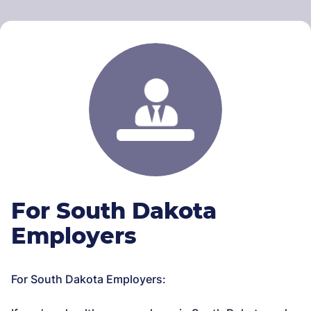
For South Dakota
Employers
For South Dakota Employers: