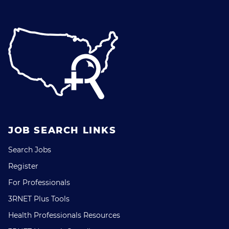
JOB SEARCH LINKS
Search Jobs
Register
For Professionals
3RNET Plus Tools
Health Professionals Resources