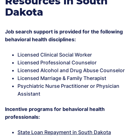
Resources in South
Dakota
Job search support is provided for the following
behavioral health disciplines:
Licensed Clinical Social Worker
Licensed Professional Counselor
Licensed Alcohol and Drug Abuse Counselor
Licensed Marriage & Family Therapist
Psychiatric Nurse Practitioner or Physician
Assistant
Incentive programs for behavioral health
professionals:
State Loan Repayment in South Dakota