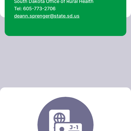
South Dakota Office of Rural Health
Tel: 605-773-2706
deann.sprenger@state.sd.us