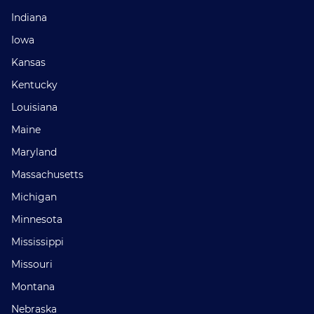
Indiana
Iowa
Kansas
Kentucky
Louisiana
Maine
Maryland
Massachusetts
Michigan
Minnesota
Mississippi
Missouri
Montana
Nebraska