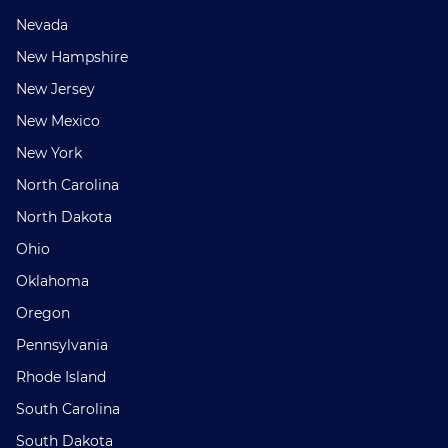
Nevada
New Hampshire
New Jersey
New Mexico
New York
North Carolina
North Dakota
Ohio
Oklahoma
Oregon
Pennsylvania
Rhode Island
South Carolina
South Dakota