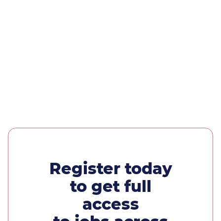
Register today
to get full
access