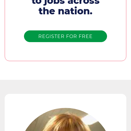
to jobs across
the nation.
REGISTER FOR FREE