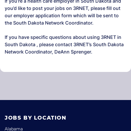
If you’re a health care employer in South Dakota and
you’d like to post your jobs on 3RNET, please fill out
our employer application form which will be sent to
the South Dakota Network Coordinator.
If you have specific questions about using 3RNET in
South Dakota , please contact 3RNET’s South Dakota
Network Coordinator, DeAnn Sprenger.
JOBS BY LOCATION
Alabama