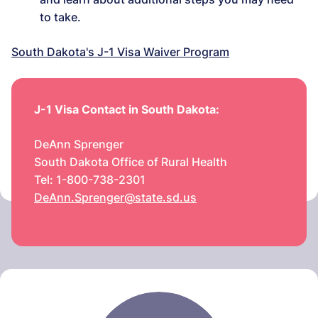
to take.
South Dakota's J-1 Visa Waiver Program
J-1 Visa Contact in South Dakota:
DeAnn Sprenger
South Dakota Office of Rural Health
Tel: 1-800-738-2301
DeAnn.Sprenger@state.sd.us