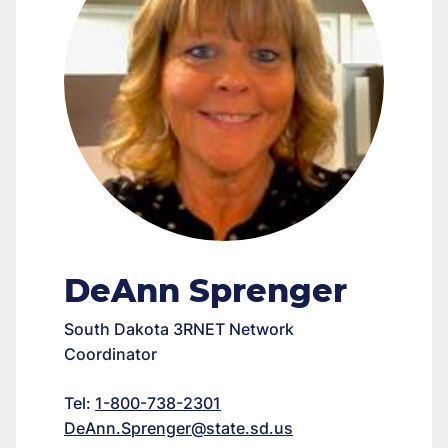
DeAnn Sprenger
South Dakota 3RNET Network
Coordinator
Tel:
1-800-738-2301
DeAnn.Sprenger@state.sd.us