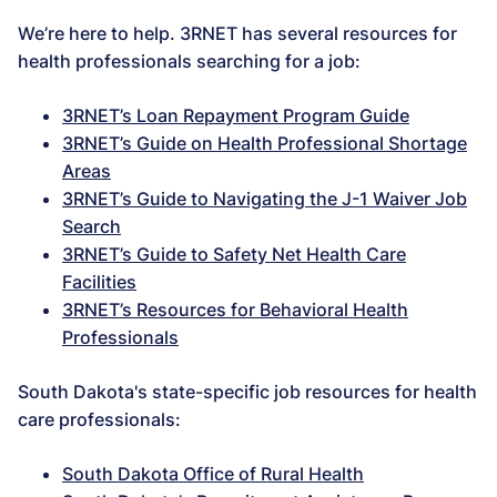
We’re here to help. 3RNET has several resources for
health professionals searching for a job:
3RNET’s Loan Repayment Program Guide
3RNET’s Guide on Health Professional Shortage
Areas
3RNET’s Guide to Navigating the J-1 Waiver Job
Search
3RNET’s Guide to Safety Net Health Care
Facilities
3RNET’s Resources for Behavioral Health
Professionals
South Dakota's state-specific job resources for health
care professionals:
South Dakota Office of Rural Health