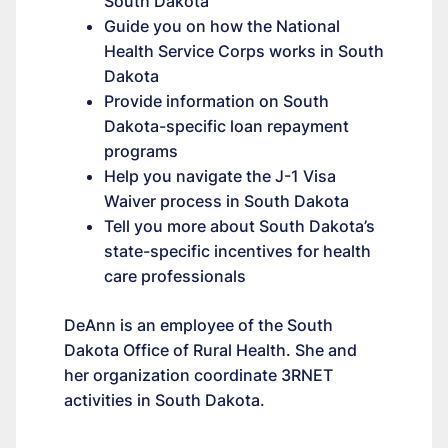
South Dakota
Guide you on how the National
Health Service Corps works in South
Dakota
Provide information on South
Dakota-specific loan repayment
programs
Help you navigate the J-1 Visa
Waiver process in South Dakota
Tell you more about South Dakota’s
state-specific incentives for health
care professionals
DeAnn is an employee of the South
Dakota Office of Rural Health. She and
her organization coordinate 3RNET
activities in South Dakota.