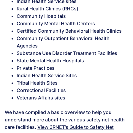
Indian Health Service sites
Rural Health Clinics (RHCs)
Community Hospitals
Community Mental Health Centers
Certified Community Behavioral Health Clinics
Community Outpatient Behavioral Health
Agencies
Substance Use Disorder Treatment Facilities
State Mental Health Hospitals
Private Practices
Indian Health Service Sites
Tribal Health Sites
Correctional Facilities
Veterans Affairs sites
We have compiled a basic overview to help you
understand more about the various safety net health
care facilities.
View 3RNET’s Guide to Safety Net