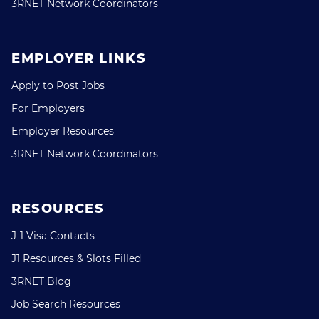
3RNET Network Coordinators
EMPLOYER LINKS
Apply to Post Jobs
For Employers
Employer Resources
3RNET Network Coordinators
RESOURCES
J-1 Visa Contacts
J1 Resources & Slots Filled
3RNET Blog
Job Search Resources