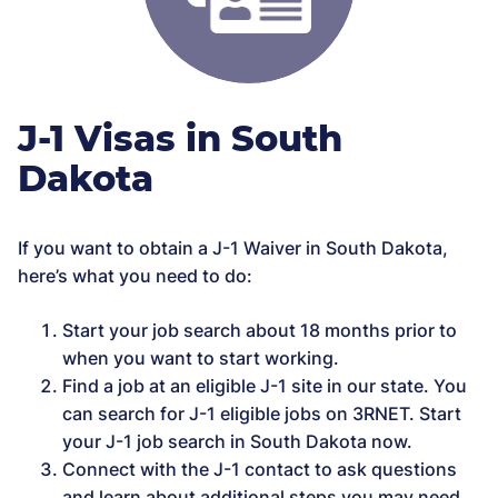
J-1 Visas in South
Dakota
If you want to obtain a J-1 Waiver in South Dakota,
here’s what you need to do:
Start your job search about 18 months prior to
when you want to start working.
Find a job at an eligible J-1 site in our state. You
can search for J-1 eligible jobs on 3RNET. Start
your J-1 job search in South Dakota now.
Connect with the J-1 contact to ask questions
and learn about additional steps you may need