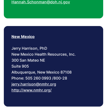
Hannah.Schonman@doh.nj.gov
New Mexico
Jerry Harrison, PhD
New Mexico Health Resources, Inc.
300 San Mateo NE
Suite 905
Albuquerque, New Mexico 87108
Phone: 505 260 0993 /800-28
jerry.harrison@nmhr.org
http://www.nmhr.org/