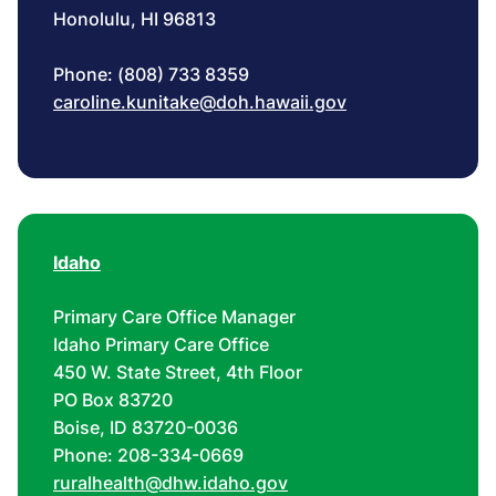
Honolulu, HI 96813
Phone: (808) 733 8359
caroline.kunitake@doh.hawaii.gov
Idaho
Primary Care Office Manager
Idaho Primary Care Office
450 W. State Street, 4th Floor
PO Box 83720
Boise, ID 83720-0036
Phone: 208-334-0669
ruralhealth@dhw.idaho.gov