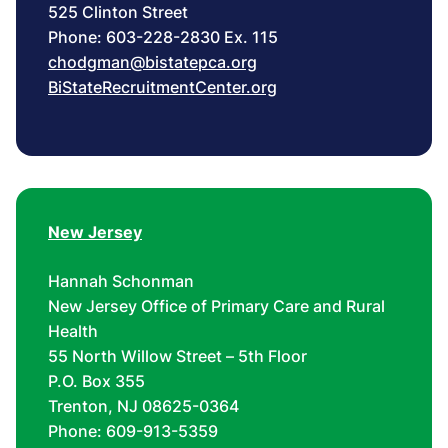
525 Clinton Street
Phone: 603-228-2830 Ex. 115
chodgman@bistatepca.org
BiStateRecruitmentCenter.org
New Jersey
Hannah Schonman
New Jersey Office of Primary Care and Rural
Health
55 North Willow Street – 5th Floor
P.O. Box 355
Trenton, NJ 08625-0364
Phone: 609-913-5359