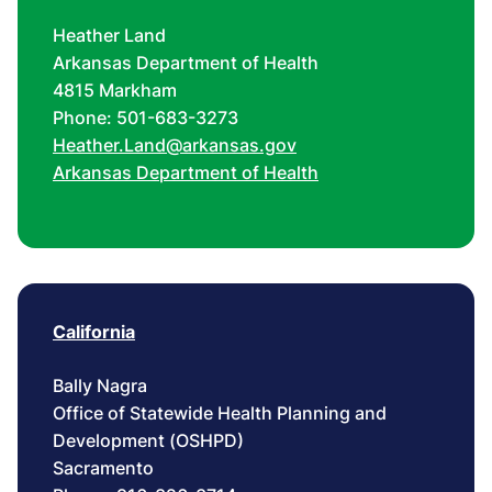
Heather Land
Arkansas Department of Health
4815 Markham
Phone: 501-683-3273
Heather.Land@arkansas.gov
Arkansas Department of Health
California
Bally Nagra
Office of Statewide Health Planning and
Development (OSHPD)
Sacramento