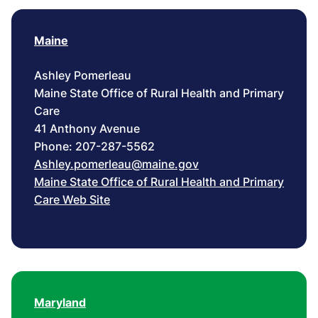
Maine
Ashley Pomerleau
Maine State Office of Rural Health and Primary
Care
41 Anthony Avenue
Phone: 207-287-5562
Ashley.pomerleau@maine.gov
Maine State Office of Rural Health and Primary
Care Web Site
Maryland