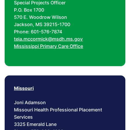
Special Projects Officer
P.O. Box 1700
570 E. Woodrow Wilson
Jackson, MS 39215-1700
Phone: 601-576-7874
teia.mccormick@msdh.ms.gov
Mississippi Primary Care Office
Missouri
Joni Adamson
Missouri Health Professional Placement
Services
3325 Emerald Lane