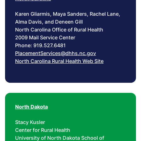
Karen Gliarmis, Maya Sanders, Rachel Lane,
Alma Davis, and Deneen Gill
North Carolina Office of Rural Health
2009 Mail Service Center
Phone: 919.527.6481
PlacementServices@dhhs.nc.gov
North Carolina Rural Health Web Site
North Dakota
Stacy Kusler
Center for Rural Health
University of North Dakota School of