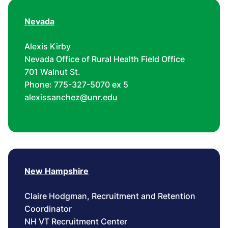
Nevada
Alexis Kirby
Nevada Office of Rural Health Field Office
701 Walnut St.
Phone: 775-327-5070 ex 5
alexissanchez@unr.edu
New Hampshire
Claire Hodgman, Recruitment and Retention
Coordinator
NH VT Recruitment Center