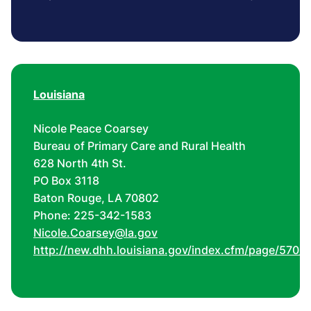
Louisiana
Nicole Peace Coarsey
Bureau of Primary Care and Rural Health
628 North 4th St.
PO Box 3118
Baton Rouge, LA 70802
Phone: 225-342-1583
Nicole.Coarsey@la.gov
http://new.dhh.louisiana.gov/index.cfm/page/570/