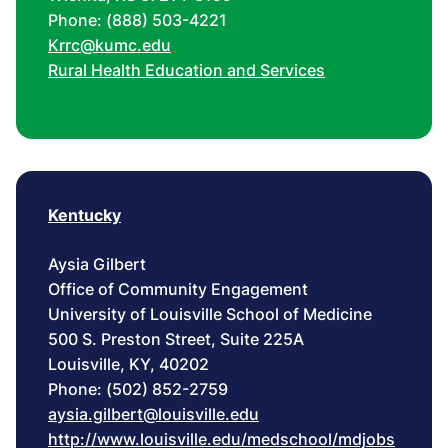
Phone: (888) 503-4221
Krrc@kumc.edu
Rural Health Education and Services
Kentucky
Aysia Gilbert
Office of Community Engagement
University of Louisville School of Medicine
500 S. Preston Street, Suite 225A
Louisville, KY, 40202
Phone: (502) 852-2759
aysia.gilbert@louisville.edu
http://www.louisville.edu/medschool/mdjobs