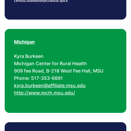
Michigan
Kyra Burkeen
Michigan Center for Rural Health
909 fee Road, B-218 West Fee Hall, MSU
Phone: 517-353-6891
kyra.burkeen@affiliate.msu.edu
http://www.mcrh.msu.edu/