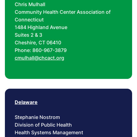
Chris Mulhall
Community Health Center Association of
Connecticut
1484 Highland Avenue
Suites 2 & 3
Cheshire, CT 06410
Phone: 860-967-3879
cmulhall@chcact.org
Delaware
Stephanie Nostrom
Division of Public Health
Health Systems Management