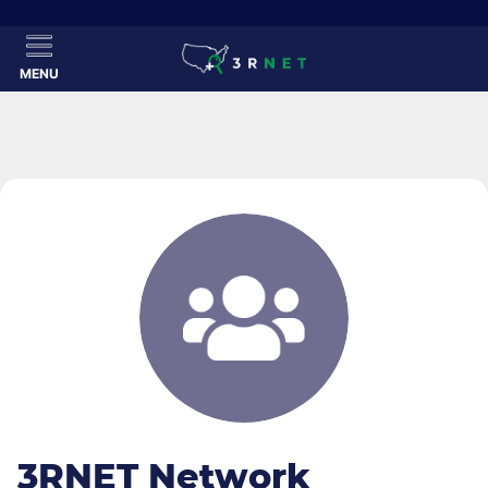
MENU
3RNET Network