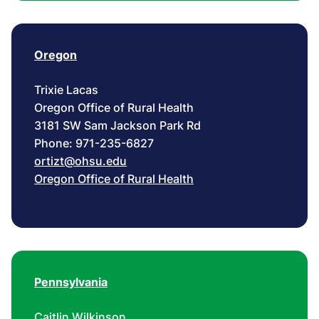
Oregon
Trixie Lacas
Oregon Office of Rural Health
3181 SW Sam Jackson Park Rd
Phone: 971-235-6827
ortizt@ohsu.edu
Oregon Office of Rural Health
Pennsylvania
Caitlin Wilkinson