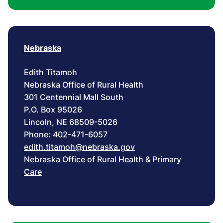
Nebraska
Edith Titamoh
Nebraska Office of Rural Health
301 Centennial Mall South
P.O. Box 95026
Lincoln, NE 68509-5026
Phone: 402-471-6057
edith.titamoh@nebraska.gov
Nebraska Office of Rural Health & Primary
Care