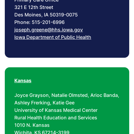
321 E 12th Street
Des Moines, IA 50319-0075
Phone: 515-201-6996
joseph.greene@hhs.iowa.gov
Iowa Department of Public Health
Kansas
Joyce Grayson, Natalie Olmsted, Arioc Banda,
Ashley Frerking, Katie Gee
University of Kansas Medical Center
Rural Health Education and Services
1010 N. Kansas
Wichita, KS 67214-3199