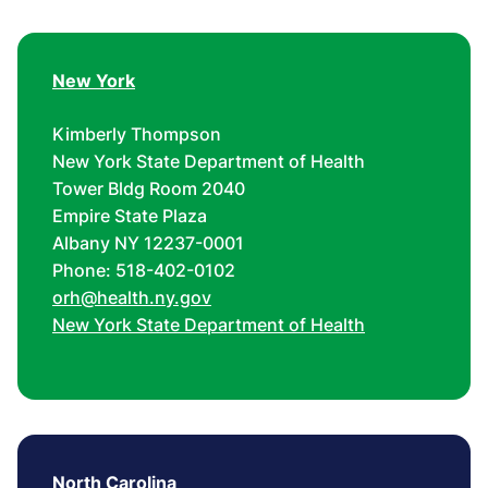
New York
Kimberly Thompson
New York State Department of Health
Tower Bldg Room 2040
Empire State Plaza
Albany NY 12237-0001
Phone: 518-402-0102
orh@health.ny.gov
New York State Department of Health
North Carolina