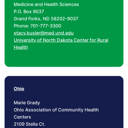
Medicine and Health Sciences
P.O. Box 9037
Grand Forks, ND 58202-9037
Phone: 701-777-3300
stacy.kusler@med.und.edu
University of North Dakota Center for Rural
Health
Ohio
Marie Grady
Ohio Association of Community Health
Centers
2109 Stella Ct.