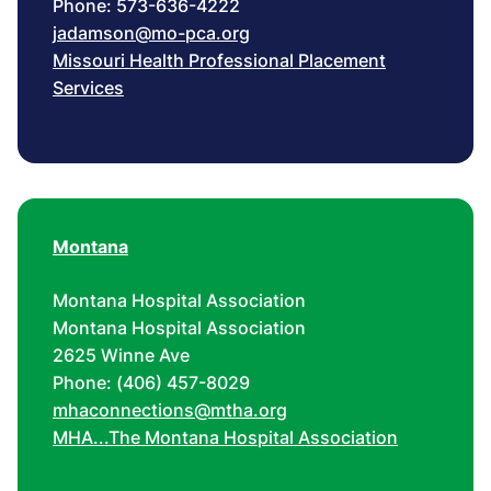
Phone: 573-636-4222
jadamson@mo-pca.org
Missouri Health Professional Placement
Services
Montana
Montana Hospital Association
Montana Hospital Association
2625 Winne Ave
Phone: (406) 457-8029
mhaconnections@mtha.org
MHA...The Montana Hospital Association