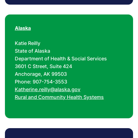
Alaska
Katie Reilly
State of Alaska
Department of Health & Social Services
3601 C Street, Suite 424
Anchorage, AK 99503
Phone: 907-754-3553
Katherine.reilly@alaska.gov
Rural and Community Health Systems