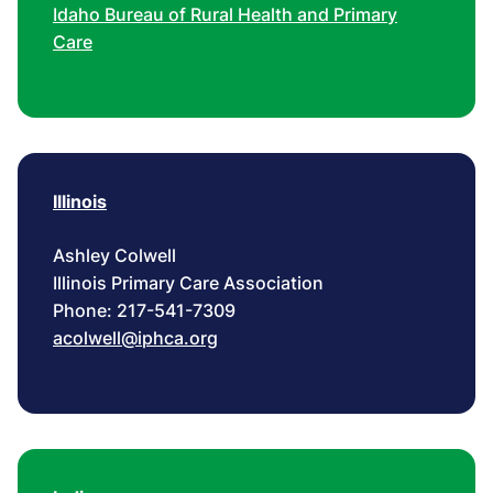
Idaho Bureau of Rural Health and Primary
Care
Illinois
Ashley Colwell
Illinois Primary Care Association
Phone: 217-541-7309
acolwell@iphca.org