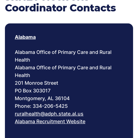
Coordinator Contacts
Alabama
Alabama Office of Primary Care and Rural
Health
Alabama Office of Primary Care and Rural
Health
201 Monroe Street
PO Box 303017
Montgomery, AL 36104
Phone: 334-206-5425
ruralhealth@adph.state.al.us
Alabama Recruitment Website