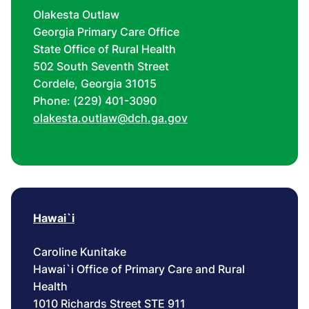
Olakesta Outlaw
Georgia Primary Care Office
State Office of Rural Health
502 South Seventh Street
Cordele, Georgia 31015
Phone: (229) 401-3090
olakesta.outlaw@dch.ga.gov
Hawai`i
Caroline Kunitake
Hawai`i Office of Primary Care and Rural
Health
1010 Richards Street STE 911