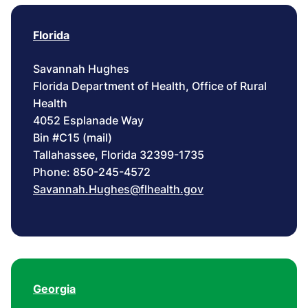
Florida
Savannah Hughes
Florida Department of Health, Office of Rural
Health
4052 Esplanade Way
Bin #C15 (mail)
Tallahassee, Florida 32399-1735
Phone: 850-245-4572
Savannah.Hughes@flhealth.gov
Georgia