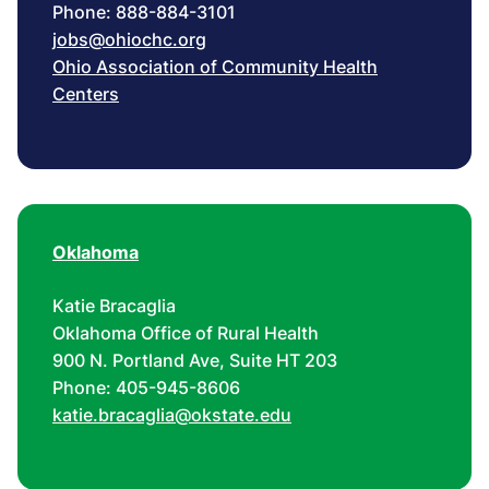
Phone: 888-884-3101
jobs@ohiochc.org
Ohio Association of Community Health
Centers
Oklahoma
Katie Bracaglia
Oklahoma Office of Rural Health
900 N. Portland Ave, Suite HT 203
Phone: 405-945-8606
katie.bracaglia@okstate.edu