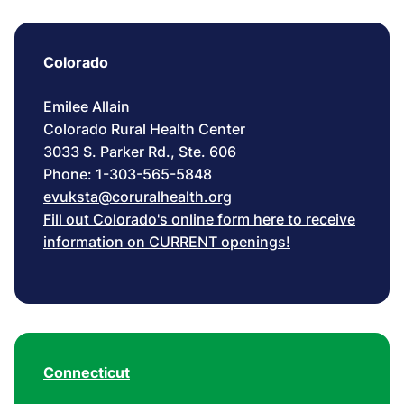
Colorado
Emilee Allain
Colorado Rural Health Center
3033 S. Parker Rd., Ste. 606
Phone: 1-303-565-5848
evuksta@coruralhealth.org
Fill out Colorado's online form here to receive
information on CURRENT openings!
Connecticut