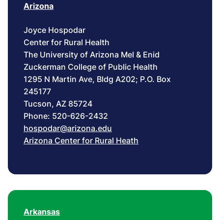
Arizona
Joyce Hospodar
Center for Rural Health
The University of Arizona Mel & Enid
Zuckerman College of Public Health
1295 N Martin Ave, Bldg A202; P.O. Box
245177
Tucson, AZ 85724
Phone: 520-626-2432
hospodar@arizona.edu
Arizona Center for Rural Heath
Arkansas