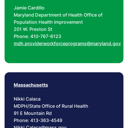
Jamie Cardillo
Maryland Department of Health Office of
Population Health Improvement
201 W. Preston St
Phone: 410-767-6123
mdh.providerworkforceprograms@maryland.gov
Massachusetts
Nikki Calaca
MDPH/State Office of Rural Health
91 E Mountain Rd
Phone: 413-363-4549
Nikki.Calaca@mass.gov