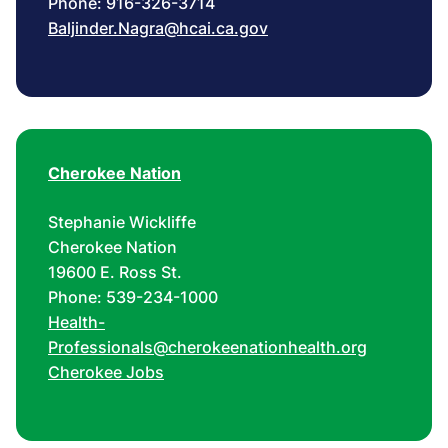
Phone: 916-326-3714
Baljinder.Nagra@hcai.ca.gov
Cherokee Nation
Stephanie Wickliffe
Cherokee Nation
19600 E. Ross St.
Phone: 539-234-1000
Health-
Professionals@cherokeenationhealth.org
Cherokee Jobs