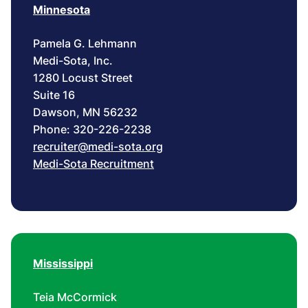
Minnesota
Pamela G. Lehmann
Medi-Sota, Inc.
1280 Locust Street
Suite 16
Dawson, MN 56232
Phone: 320-226-2238
recruiter@medi-sota.org
Medi-Sota Recruitment
Mississippi
Teia McCormick