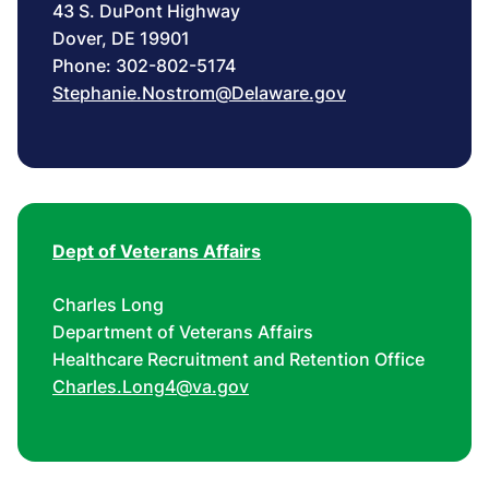
43 S. DuPont Highway
Dover, DE 19901
Phone: 302-802-5174
Stephanie.Nostrom@Delaware.gov
Dept of Veterans Affairs
Charles Long
Department of Veterans Affairs
Healthcare Recruitment and Retention Office
Charles.Long4@va.gov