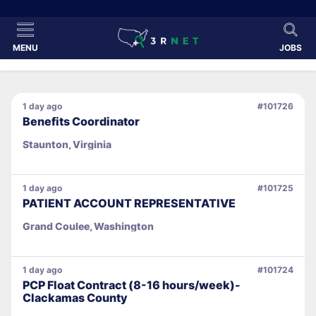
MENU
JOBS
1 day ago
#101726
Benefits Coordinator
Staunton, Virginia
1 day ago
#101725
PATIENT ACCOUNT REPRESENTATIVE
Grand Coulee, Washington
1 day ago
#101724
PCP Float Contract (8-16 hours/week)-
Clackamas County