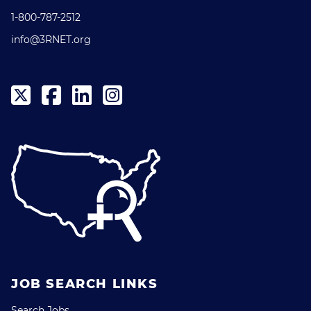
1-800-787-2512
info@3RNET.org
JOB SEARCH LINKS
Search Jobs