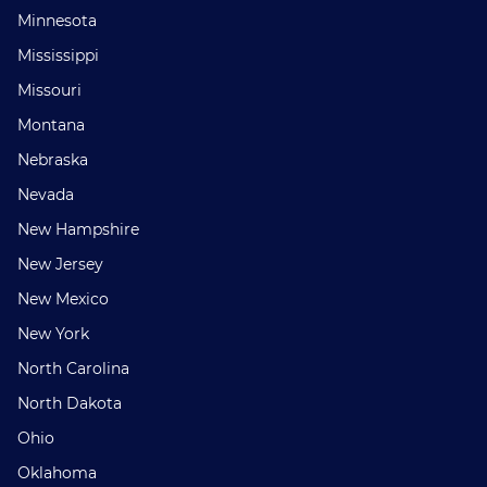
Minnesota
Mississippi
Missouri
Montana
Nebraska
Nevada
New Hampshire
New Jersey
New Mexico
New York
North Carolina
North Dakota
Ohio
Oklahoma