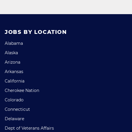
JOBS BY LOCATION
Alabama
Alaska
Arizona
Arkansas
California
Cherokee Nation
Colorado
Connecticut
Delaware
Dept of Veterans Affairs