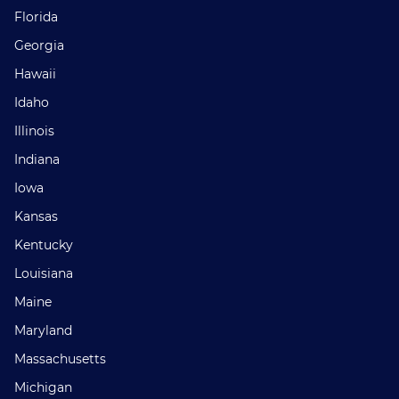
Florida
Georgia
Hawaii
Idaho
Illinois
Indiana
Iowa
Kansas
Kentucky
Louisiana
Maine
Maryland
Massachusetts
Michigan