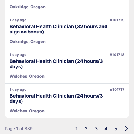
Oakridge, Oregon
1 day ago
#101719
Behavioral Health Clinician (32 hours and
sign on bonus)
Oakridge, Oregon
1 day ago
#101718
Behavioral Health Clinician (24 hours/3
days)
Welches, Oregon
1 day ago
#101717
Behavioral Health Clinician (24 hours/3
days)
Welches, Oregon
1
2
3
4
5
Page 1 of 889