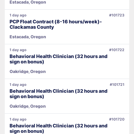
Estacada, Oregon
1 day ago
#101723
PCP Float Contract (8-16 hours/week)-
Clackamas County
Estacada, Oregon
1 day ago
#101722
Behavioral Health Clinician (32 hours and
sign on bonus)
Oakridge, Oregon
1 day ago
#101721
Behavioral Health Clinician (32 hours and
sign on bonus)
Oakridge, Oregon
1 day ago
#101720
Behavioral Health Clinician (32 hours and
sign on bonus)