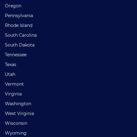
Oregon
Pennsylvania
Rhode Island
South Carolina
South Dakota
Tennessee
Texas
Utah
Vermont
Virginia
Washington
West Virginia
Wisconsin
Wyoming