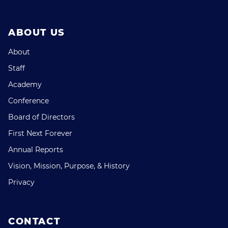
ABOUT US
About
Staff
Academy
Conference
Board of Directors
First Next Forever
Annual Reports
Vision, Mission, Purpose, & History
Privacy
CONTACT