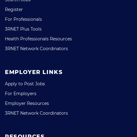
Register
For Professionals
3RNET Plus Tools
Health Professionals Resources
3RNET Network Coordinators
EMPLOYER LINKS
Apply to Post Jobs
For Employers
Employer Resources
3RNET Network Coordinators
RESOURCES